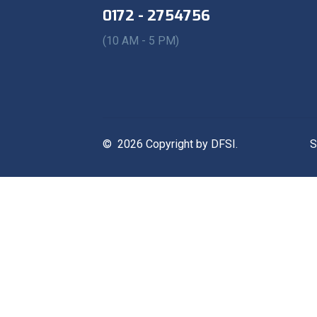
0172 - 2754756
(10 AM - 5 PM)
© 2026 Copyright by DFSI.
S