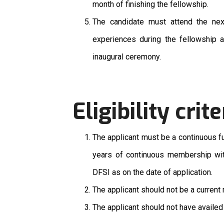
month of finishing the fellowship.
The candidate must attend the ne
experiences during the fellowship an
inaugural ceremony.
Eligibility crite
The applicant must be a continuous f
years of continuous membership wit
DFSI as on the date of application.
The applicant should not be a curren
The applicant should not have availed