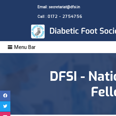
Email : secretariat@dfsi.in
0172 - 2754756
Call :
Menu Bar
DFSI - Nati
Fel