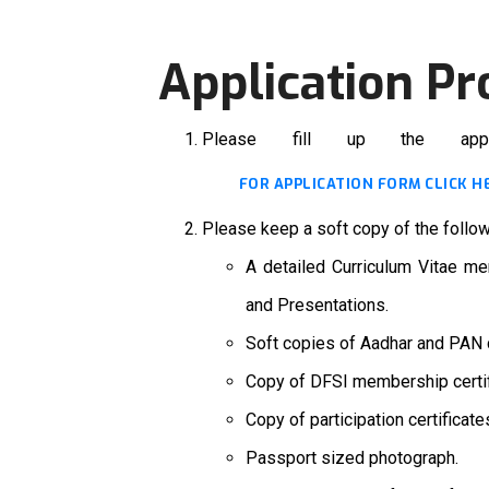
Application Pr
Please fill up the app
FOR APPLICATION FORM CLICK H
Please keep a soft copy of the follo
A detailed Curriculum Vitae men
and Presentations.
Soft copies of Aadhar and PAN 
Copy of DFSI membership certif
Copy of participation certifica
Passport sized photograph.