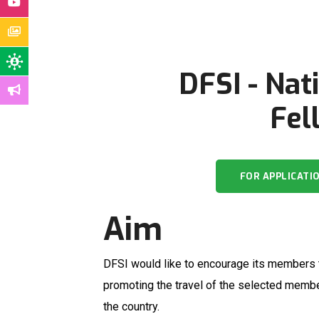
DFSI - Nat
Fel
FOR APPLICATI
Aim
DFSI would like to encourage its members to
promoting the travel of the selected member
the country.