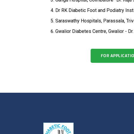
Dr RK Diabetic Foot and Podiatry Inst
Saraswathy Hospitals, Parassala, Triv
Gwalior Diabetes Centre, Gwalior - Dr
FOR APPLICATI