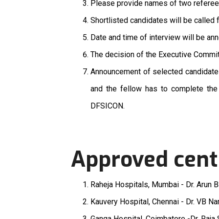
Please provide names of two refere
Shortlisted candidates will be called 
Date and time of interview will be an
The decision of the Executive Committ
Announcement of selected candidate
and the fellow has to complete the
DFSICON.
Approved cent
Raheja Hospitals, Mumbai - Dr. Arun B
Kauvery Hospital, Chennai - Dr. VB N
Ganga Hospital, Coimbatore -Dr. Raj