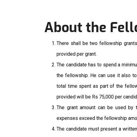
About the Fel
There shall be two fellowship grants
provided per grant.
The candidate has to spend a minimum
the fellowship. He can use it also t
total time spent as part of the fell
provided will be Rs 75,000 per candi
The grant amount can be used by the
expenses exceed the fellowship amoun
The candidate must present a written