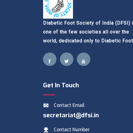
Diabetic Foot Society of India (DFSI) 
one of the few societies all over the
world, dedicated only to Diabetic Foot
Get In Touch
Contact Email
secretariat@dfsi.in
Contact Number